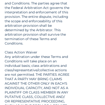
and Conditions. The parties agree that
the Federal Arbitration Act governs the
interpretation and enforcement of this
provision. The entire dispute, including
the scope and enforceability of this
arbitration provision shall be
determined by the Arbitrator. This
arbitration provision shall survive the
termination of these Terms and
Conditions.
Class Action Waiver
Any arbitration under these Terms and
Conditions will take place on an
individual basis; class arbitrations and
class/representative/collective actions
are not permitted. THE PARTIES AGREE
THAT A PARTY MAY BRING CLAIMS
AGAINST THE OTHER ONLY IN EACH'S
INDIVIDUAL CAPACITY, AND NOT AS A
PLAINTIFF OR CLASS MEMBER IN ANY
PUTATIVE CLASS, COLLECTIVE AND/
OR REPRESENTATIVE PROCEEDING,