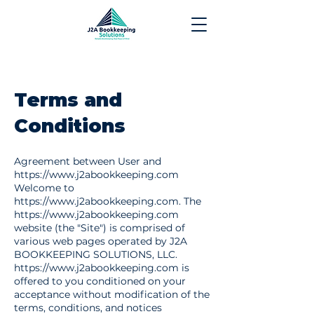
Terms and
Conditions
Agreement between User and
https://www.j2abookkeeping.com
Welcome to
https://www.j2abookkeeping.com
. The
https://www.j2abookkeeping.com
website (the "Site") is comprised of
various web pages operated by J2A
BOOKKEEPING SOLUTIONS, LLC.
https://www.j2abookkeeping.com
is
offered to you conditioned on your
acceptance without modification of the
terms, conditions, and notices