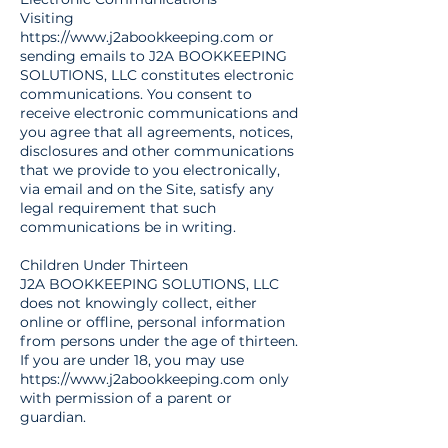
Visiting
https://www.j2abookkeeping.com
or
sending emails to J2A BOOKKEEPING
SOLUTIONS, LLC constitutes electronic
communications. You consent to
receive electronic communications and
you agree that all agreements, notices,
disclosures and other communications
that we provide to you electronically,
via email and on the Site, satisfy any
legal requirement that such
communications be in writing.
Children Under Thirteen
J2A BOOKKEEPING SOLUTIONS, LLC
does not knowingly collect, either
online or offline, personal information
from persons under the age of thirteen.
If you are under 18, you may use
https://www.j2abookkeeping.com
only
with permission of a parent or
guardian.