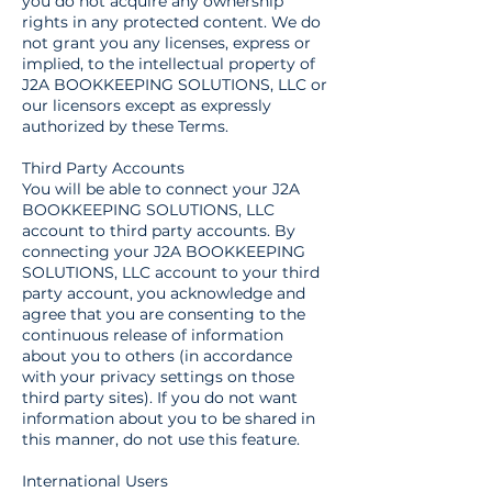
you do not acquire any ownership
rights in any protected content. We do
not grant you any licenses, express or
implied, to the intellectual property of
J2A BOOKKEEPING SOLUTIONS, LLC or
our licensors except as expressly
authorized by these Terms.
Third Party Accounts
You will be able to connect your J2A
BOOKKEEPING SOLUTIONS, LLC
account to third party accounts. By
connecting your J2A BOOKKEEPING
SOLUTIONS, LLC account to your third
party account, you acknowledge and
agree that you are consenting to the
continuous release of information
about you to others (in accordance
with your privacy settings on those
third party sites). If you do not want
information about you to be shared in
this manner, do not use this feature.
International Users