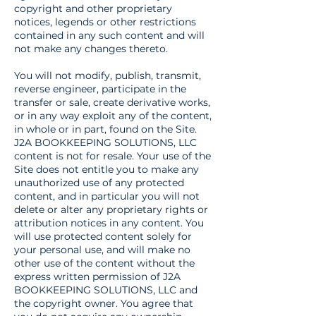
copyright and other proprietary
notices, legends or other restrictions
contained in any such content and will
not make any changes thereto.
You will not modify, publish, transmit,
reverse engineer, participate in the
transfer or sale, create derivative works,
or in any way exploit any of the content,
in whole or in part, found on the Site.
J2A BOOKKEEPING SOLUTIONS, LLC
content is not for resale. Your use of the
Site does not entitle you to make any
unauthorized use of any protected
content, and in particular you will not
delete or alter any proprietary rights or
attribution notices in any content. You
will use protected content solely for
your personal use, and will make no
other use of the content without the
express written permission of J2A
BOOKKEEPING SOLUTIONS, LLC and
the copyright owner. You agree that