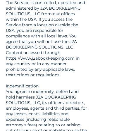
The Service is controlled, operated and
administered by J2A BOOKKEEPING
SOLUTIONS, LLC from our offices
within the USA. If you access the
Service from a location outside the
USA, you are responsible for
compliance with all local laws. You
agree that you will not use the J2A
BOOKKEEPING SOLUTIONS, LLC
Content accessed through
https://www.j2abookkeeping.com
in
any country or in any manner
prohibited by any applicable laws,
restrictions or regulations.
Indemnification
You agree to indemnify, defend and
hold harmless J2A BOOKKEEPING
SOLUTIONS, LLC, its officers, directors,
employees, agents and third parties, for
any losses, costs, liabilities and
expenses (including reasonable
attorney's fees) relating to or arising
out of your use of or inability to use the