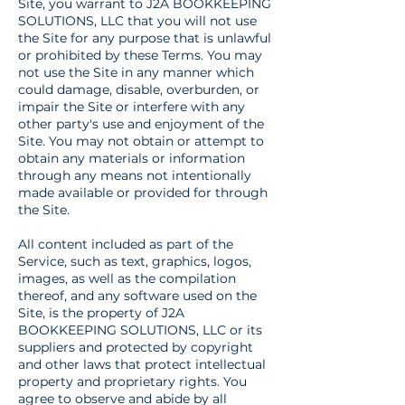
Site, you warrant to J2A BOOKKEEPING
SOLUTIONS, LLC that you will not use
the Site for any purpose that is unlawful
or prohibited by these Terms. You may
not use the Site in any manner which
could damage, disable, overburden, or
impair the Site or interfere with any
other party's use and enjoyment of the
Site. You may not obtain or attempt to
obtain any materials or information
through any means not intentionally
made available or provided for through
the Site.
All content included as part of the
Service, such as text, graphics, logos,
images, as well as the compilation
thereof, and any software used on the
Site, is the property of J2A
BOOKKEEPING SOLUTIONS, LLC or its
suppliers and protected by copyright
and other laws that protect intellectual
property and proprietary rights. You
agree to observe and abide by all