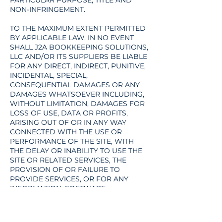
PARTICULAR PURPOSE, TITLE AND
NON-INFRINGEMENT.
TO THE MAXIMUM EXTENT PERMITTED
BY APPLICABLE LAW, IN NO EVENT
SHALL J2A BOOKKEEPING SOLUTIONS,
LLC AND/OR ITS SUPPLIERS BE LIABLE
FOR ANY DIRECT, INDIRECT, PUNITIVE,
INCIDENTAL, SPECIAL,
CONSEQUENTIAL DAMAGES OR ANY
DAMAGES WHATSOEVER INCLUDING,
WITHOUT LIMITATION, DAMAGES FOR
LOSS OF USE, DATA OR PROFITS,
ARISING OUT OF OR IN ANY WAY
CONNECTED WITH THE USE OR
PERFORMANCE OF THE SITE, WITH
THE DELAY OR INABILITY TO USE THE
SITE OR RELATED SERVICES, THE
PROVISION OF OR FAILURE TO
PROVIDE SERVICES, OR FOR ANY
INFORMATION, SOFTWARE,
PRODUCTS, SERVICES AND RELATED
GRAPHICS OBTAINED THROUGH THE
SITE, OR OTHERWISE ARISING OUT OF