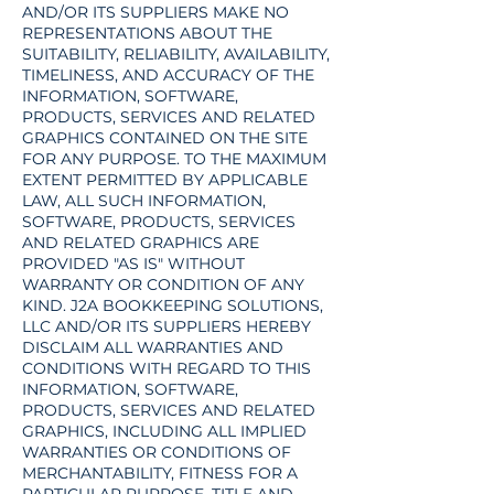
AND/OR ITS SUPPLIERS MAKE NO
REPRESENTATIONS ABOUT THE
SUITABILITY, RELIABILITY, AVAILABILITY,
TIMELINESS, AND ACCURACY OF THE
INFORMATION, SOFTWARE,
PRODUCTS, SERVICES AND RELATED
GRAPHICS CONTAINED ON THE SITE
FOR ANY PURPOSE. TO THE MAXIMUM
EXTENT PERMITTED BY APPLICABLE
LAW, ALL SUCH INFORMATION,
SOFTWARE, PRODUCTS, SERVICES
AND RELATED GRAPHICS ARE
PROVIDED "AS IS" WITHOUT
WARRANTY OR CONDITION OF ANY
KIND. J2A BOOKKEEPING SOLUTIONS,
LLC AND/OR ITS SUPPLIERS HEREBY
DISCLAIM ALL WARRANTIES AND
CONDITIONS WITH REGARD TO THIS
INFORMATION, SOFTWARE,
PRODUCTS, SERVICES AND RELATED
GRAPHICS, INCLUDING ALL IMPLIED
WARRANTIES OR CONDITIONS OF
MERCHANTABILITY, FITNESS FOR A