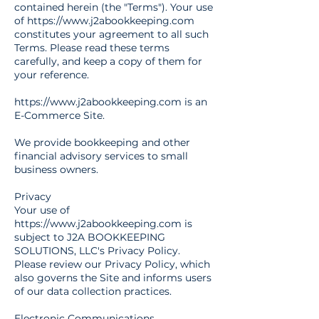
contained herein (the "Terms"). Your use
of
https://www.j2abookkeeping.com
constitutes your agreement to all such
Terms. Please read these terms
carefully, and keep a copy of them for
your reference.
https://www.j2abookkeeping.com
is an
E-Commerce Site.
We provide bookkeeping and other
financial advisory services to small
business owners.
Privacy
Your use of
https://www.j2abookkeeping.com
is
subject to J2A BOOKKEEPING
SOLUTIONS, LLC's Privacy Policy.
Please review our Privacy Policy, which
also governs the Site and informs users
of our data collection practices.
Electronic Communications