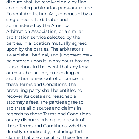
dispute shall be resolved only by final
and binding arbitration pursuant to the
Federal Arbitration Act, conducted by a
single neutral arbitrator and
administered by the American
Arbitration Association, or a similar
arbitration service selected by the
parties, in a location mutually agreed
upon by the parties. The arbitrator's
award shall be final, and judgment may
be entered upon it in any court having
jurisdiction. In the event that any legal
or equitable action, proceeding or
arbitration arises out of or concerns
these Terms and Conditions, the
prevailing party shall be entitled to
recover its costs and reasonable
attorney's fees. The parties agree to
arbitrate all disputes and claims in
regards to these Terms and Conditions
or any disputes arising as a result of
these Terms and Conditions, whether
directly or indirectly, including Tort
claims that are a result of these Terms