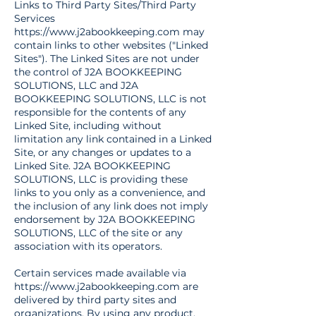
Links to Third Party Sites/Third Party
Services
https://www.j2abookkeeping.com
may
contain links to other websites ("Linked
Sites"). The Linked Sites are not under
the control of J2A BOOKKEEPING
SOLUTIONS, LLC and J2A
BOOKKEEPING SOLUTIONS, LLC is not
responsible for the contents of any
Linked Site, including without
limitation any link contained in a Linked
Site, or any changes or updates to a
Linked Site. J2A BOOKKEEPING
SOLUTIONS, LLC is providing these
links to you only as a convenience, and
the inclusion of any link does not imply
endorsement by J2A BOOKKEEPING
SOLUTIONS, LLC of the site or any
association with its operators.
Certain services made available via
https://www.j2abookkeeping.com
are
delivered by third party sites and
organizations. By using any product,