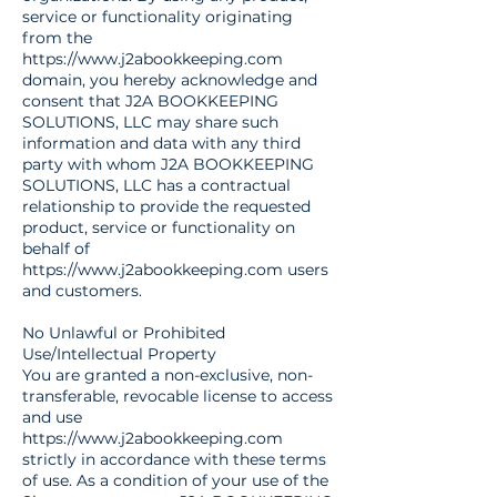
service or functionality originating
from the
https://www.j2abookkeeping.com
domain, you hereby acknowledge and
consent that J2A BOOKKEEPING
SOLUTIONS, LLC may share such
information and data with any third
party with whom J2A BOOKKEEPING
SOLUTIONS, LLC has a contractual
relationship to provide the requested
product, service or functionality on
behalf of
https://www.j2abookkeeping.com
users
and customers.
No Unlawful or Prohibited
Use/Intellectual Property
You are granted a non-exclusive, non-
transferable, revocable license to access
and use
https://www.j2abookkeeping.com
strictly in accordance with these terms
of use. As a condition of your use of the