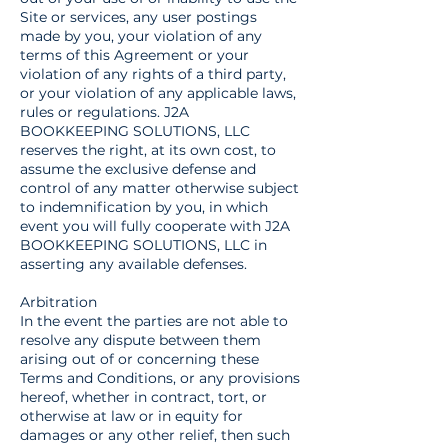
Site or services, any user postings
made by you, your violation of any
terms of this Agreement or your
violation of any rights of a third party,
or your violation of any applicable laws,
rules or regulations. J2A
BOOKKEEPING SOLUTIONS, LLC
reserves the right, at its own cost, to
assume the exclusive defense and
control of any matter otherwise subject
to indemnification by you, in which
event you will fully cooperate with J2A
BOOKKEEPING SOLUTIONS, LLC in
asserting any available defenses.
Arbitration
In the event the parties are not able to
resolve any dispute between them
arising out of or concerning these
Terms and Conditions, or any provisions
hereof, whether in contract, tort, or
otherwise at law or in equity for
damages or any other relief, then such