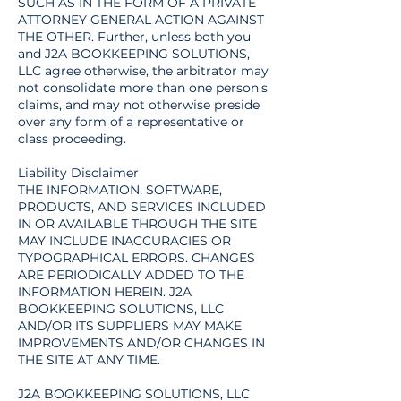
SUCH AS IN THE FORM OF A PRIVATE
ATTORNEY GENERAL ACTION AGAINST
THE OTHER. Further, unless both you
and J2A BOOKKEEPING SOLUTIONS,
LLC agree otherwise, the arbitrator may
not consolidate more than one person's
claims, and may not otherwise preside
over any form of a representative or
class proceeding.
Liability Disclaimer
THE INFORMATION, SOFTWARE,
PRODUCTS, AND SERVICES INCLUDED
IN OR AVAILABLE THROUGH THE SITE
MAY INCLUDE INACCURACIES OR
TYPOGRAPHICAL ERRORS. CHANGES
ARE PERIODICALLY ADDED TO THE
INFORMATION HEREIN. J2A
BOOKKEEPING SOLUTIONS, LLC
AND/OR ITS SUPPLIERS MAY MAKE
IMPROVEMENTS AND/OR CHANGES IN
THE SITE AT ANY TIME.
J2A BOOKKEEPING SOLUTIONS, LLC