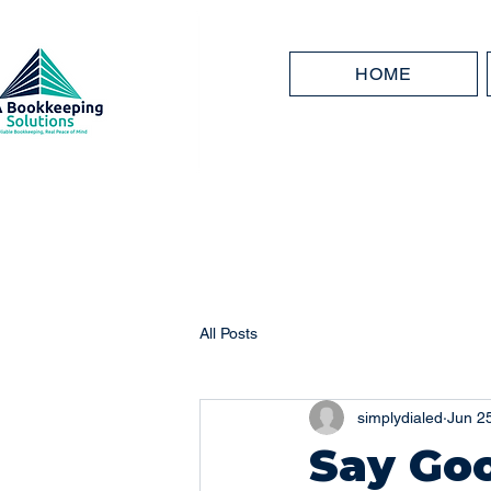
HOME
All Posts
simplydialed
Jun 2
Say Go