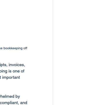
ke bookkeeping off 
pts, invoices, 
ing is one of 
 important 
rwhelmed by 
 compliant, and 