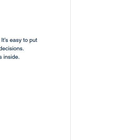
t’s easy to put 
 decisions. 
s inside.