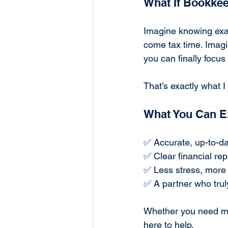
What If Bookkee
Imagine knowing exac
come tax time. Imagi
you can finally focu
That’s exactly what 
What You Can E
✅ Accurate, up-to-da
✅ Clear financial rep
✅ Less stress, more
✅ A partner who trul
Whether you need mon
here to help.