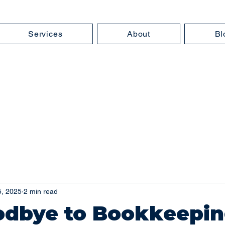
Services
About
Bl
5, 2025
2 min read
odbye to Bookkeepi