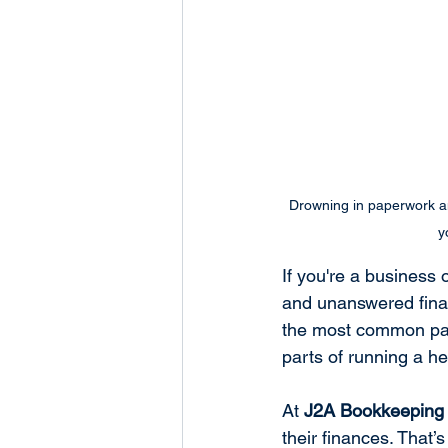
Drowning in paperwork an
y
If you're a business 
and unanswered finan
the most common pain
parts of running a he
At 
J2A Bookkeeping 
their finances. That’