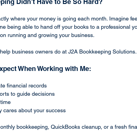
ping Didn’t Have to Be So Hard?
tly where your money is going each month. Imagine feel
ne being able to hand off your books to a professional y
s on running and growing your business.
I help business owners do at J2A Bookkeeping Solutions.
xpect When Working with Me:
te financial records
orts to guide decisions
 time
y cares about your success
thly bookkeeping, QuickBooks cleanup, or a fresh financ