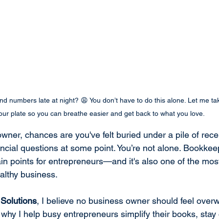
d numbers late at night? 😩 You don’t have to do this alone. Let me ta
our plate so you can breathe easier and get back to what you love.
owner, chances are you've felt buried under a pile of recei
cial questions at some point. You’re not alone. Bookkeep
 points for entrepreneurs—and it's also one of the most
althy business.
Solutions
, I believe no business owner should feel ove
s why I help busy entrepreneurs simplify their books, stay