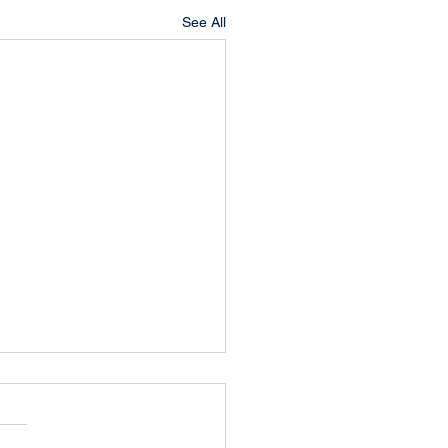
See All