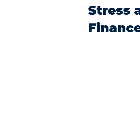
Stress 
Financ