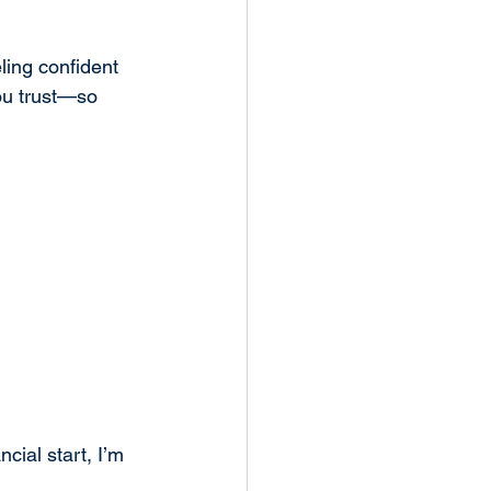
ing confident 
ou trust—so 
ial start, I’m 