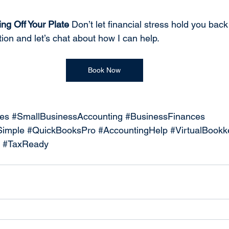
ng Off Your Plate 
Don’t let financial stress hold you back
ion and let’s chat about how I can help.
Book Now
es
#SmallBusinessAccounting
#BusinessFinances
imple
#QuickBooksPro
#AccountingHelp
#VirtualBookk
#TaxReady