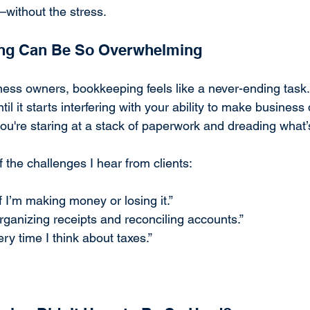
y—without the stress.
ng Can Be So Overwhelming
ess owners, bookkeeping feels like a never-ending task. I
until it starts interfering with your ability to make business
ou're staring at a stack of paperwork and dreading what’
f the challenges I hear from clients:
f I’m making money or losing it.”
rganizing receipts and reconciling accounts.”
ry time I think about taxes.”