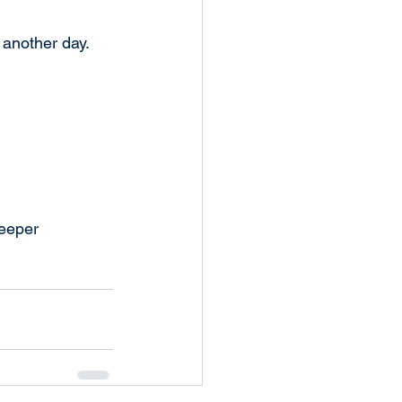
 another day. 
eeper