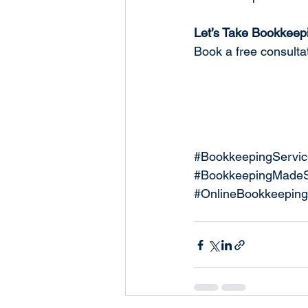
Let’s Take Bookkeepi
Book a free consultat
#BookkeepingServic
#BookkeepingMadeS
#OnlineBookkeeping