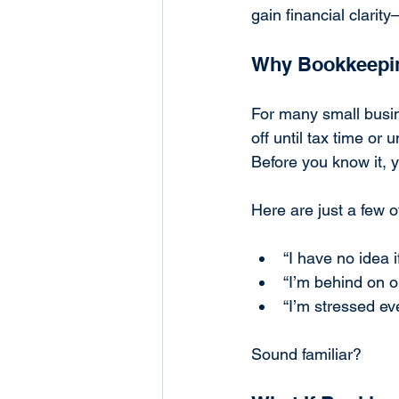
gain financial clarit
Why Bookkeepi
For many small busin
off until tax time or 
Before you know it, y
Here are just a few o
“I have no idea i
“I’m behind on o
“I’m stressed eve
Sound familiar?