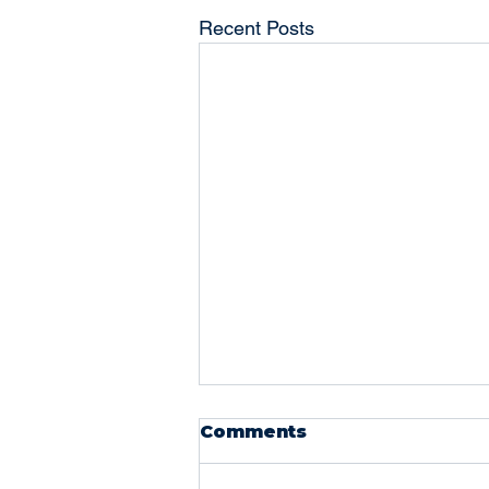
Recent Posts
The Power of a Good
Comments
Bookkeeper: Why
Every Business Needs
Running a business comes with a