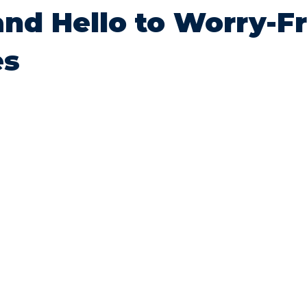
and Hello to Worry-F
es